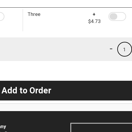
Three
+
$4.73
-
1
 Add to Order
ny