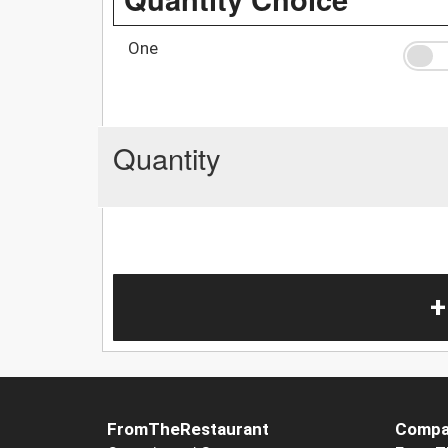
One
Quantity
+
FromTheRestaurant
Compa