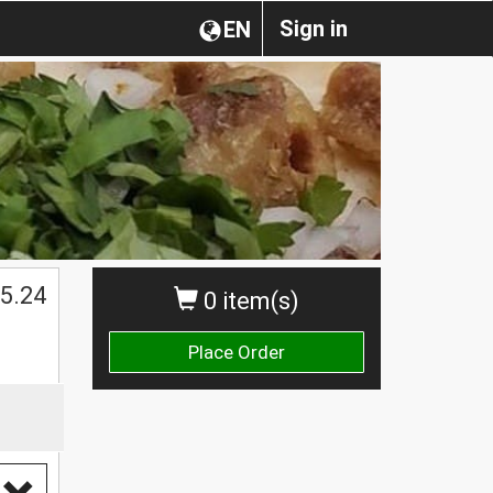
Sign in
EN
$
5.24
0 item(s)
Place Order