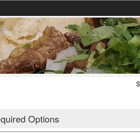
quired Options