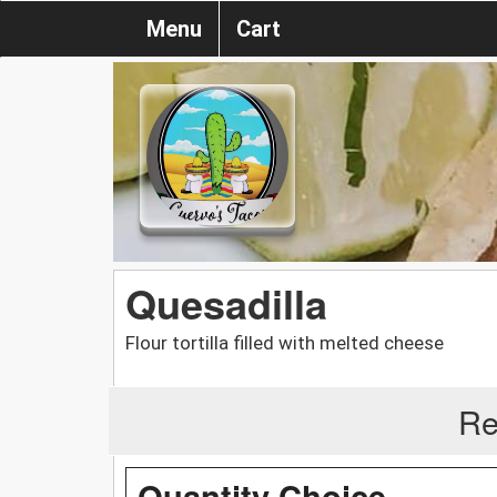
Menu
Cart
Quesadilla
Flour tortilla filled with melted cheese
Re
Quantity Choice