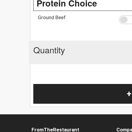
Protein Choice
Ground Beef
Quantity
+
FromTheRestaurant
Compa