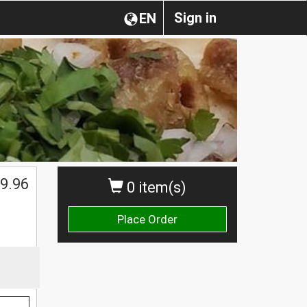
Sign in
EN
$
9.96
0 item(s)
Place Order