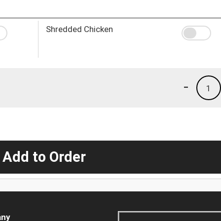
Shredded Chicken
-
1
 Add to Order
ny