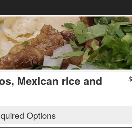
os, Mexican rice and
quired Options