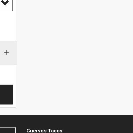
+
Cuervo's Tacos