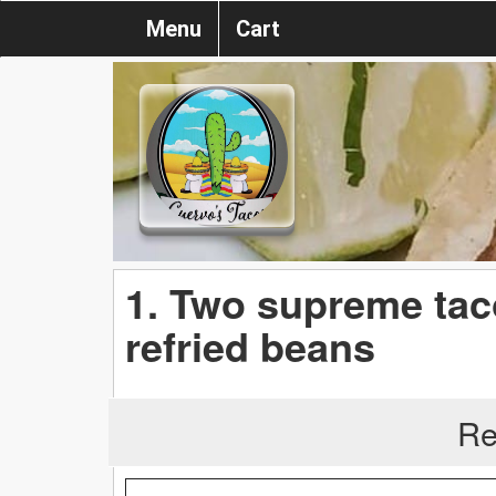
Menu
Cart
1. Two supreme tac
refried beans
Re