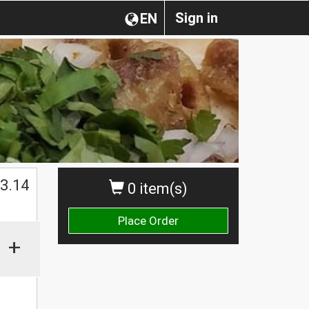
Sign in
EN
$
3.14
0 item(s)
Place Order
+