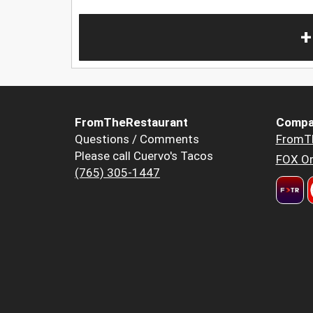
+
FromTheRestaurant
Compa
Questions / Comments
FromT
Please call Cuervo's Tacos
FOX Or
(765) 305-1447