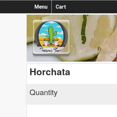
Menu
Cart
Horchata
Quantity