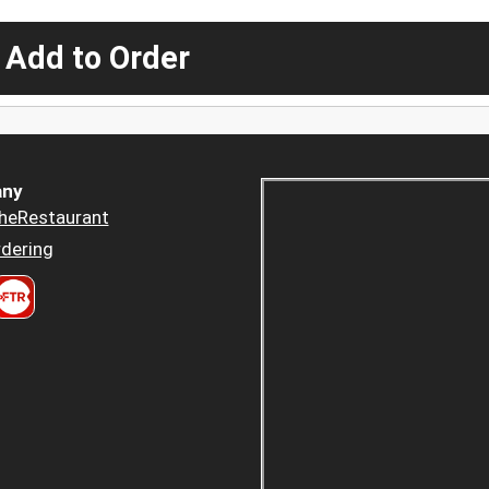
 Add to Order
ny
heRestaurant
dering