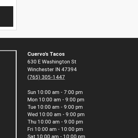
Cuervo's Tacos
630 E Washington St
Winchester IN 47394
(765) 305-1447
Sun
10:00 am - 7:00 pm
Mon
10:00 am - 9:00 pm
Tue
10:00 am - 9:00 pm
Wed
10:00 am - 9:00 pm
Thu
10:00 am - 9:00 pm
Fri
10:00 am - 10:00 pm
Sat
10:00 am - 10:00 pm