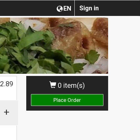
Sign in
EN
$
2.89
0 item(s)
Place Order
+