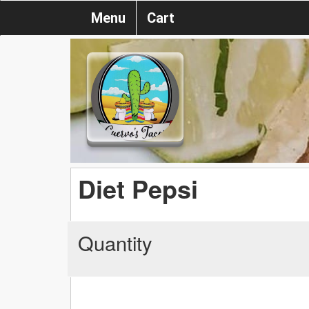
Menu
Cart
Diet Pepsi
Quantity