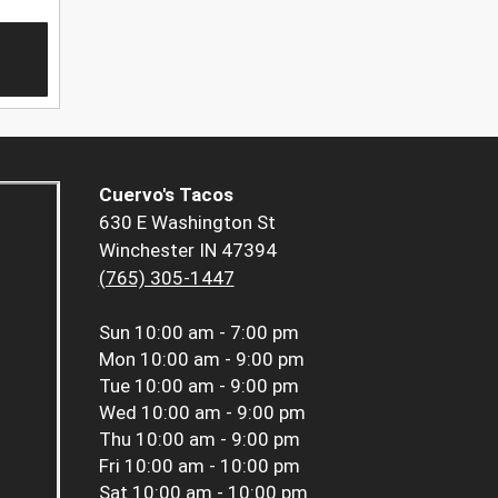
Cuervo's Tacos
630 E Washington St
Winchester IN 47394
(765) 305-1447
Sun
10:00 am - 7:00 pm
Mon
10:00 am - 9:00 pm
Tue
10:00 am - 9:00 pm
Wed
10:00 am - 9:00 pm
Thu
10:00 am - 9:00 pm
Fri
10:00 am - 10:00 pm
Sat
10:00 am - 10:00 pm