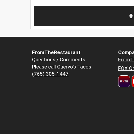
+
FromTheRestaurant
Compa
Questions / Comments
FromT
Please call Cuervo's Tacos
FOX Or
(765) 305-1447