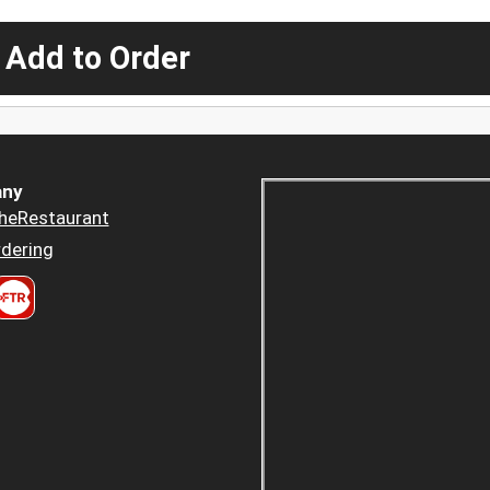
 Add to Order
ny
heRestaurant
dering