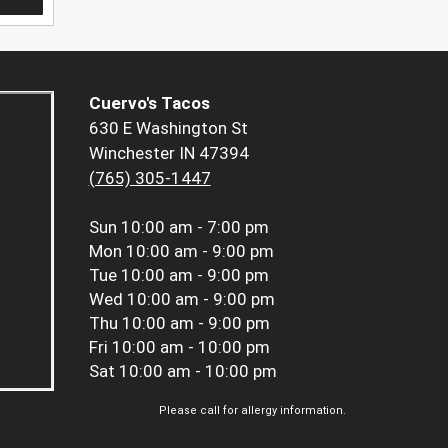
Cuervo's Tacos
630 E Washington St
Winchester IN 47394
(765) 305-1447
Sun
10:00 am - 7:00 pm
Mon
10:00 am - 9:00 pm
Tue
10:00 am - 9:00 pm
Wed
10:00 am - 9:00 pm
Thu
10:00 am - 9:00 pm
Fri
10:00 am - 10:00 pm
Sat
10:00 am - 10:00 pm
Please call for allergy information.