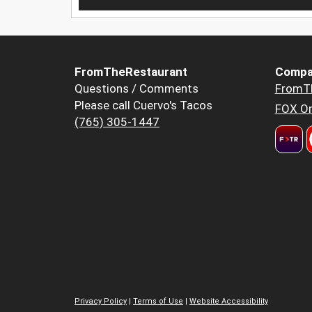
FromTheRestaurant
Compa
Questions / Comments
FromT
Please call Cuervo's Tacos
FOX Or
(765) 305-1447
Privacy Policy
|
Terms of Use
|
Website Accessibility