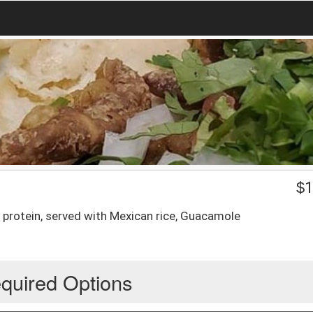
$
1
e protein, served with Mexican rice, Guacamole
quired Options