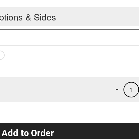
ptions & Sides
-
1
 Add to Order