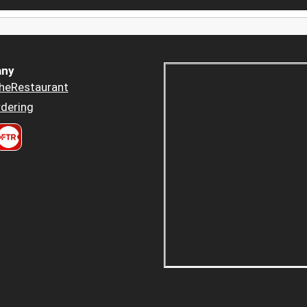
ny
heRestaurant
dering