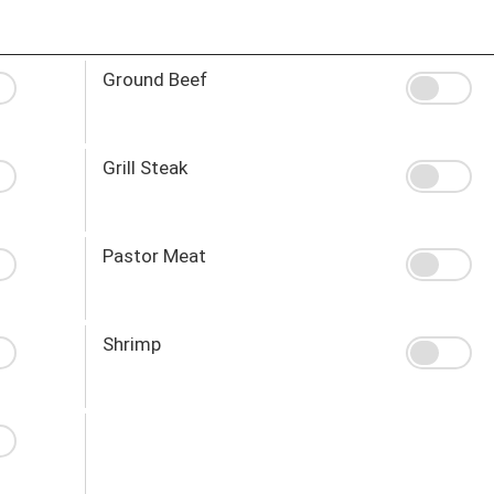
Ground Beef
Grill Steak
Pastor Meat
Shrimp