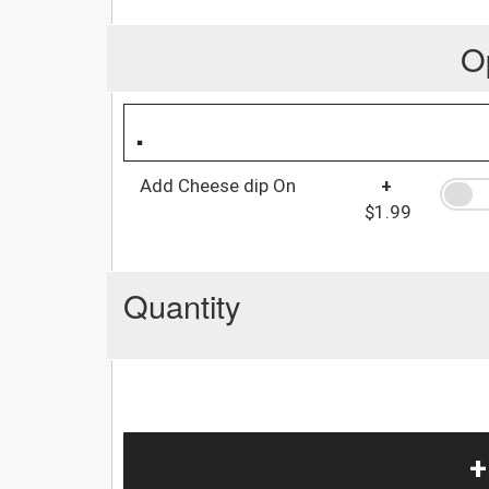
O
.
Add Cheese dip On
+
$1.99
Quantity
+