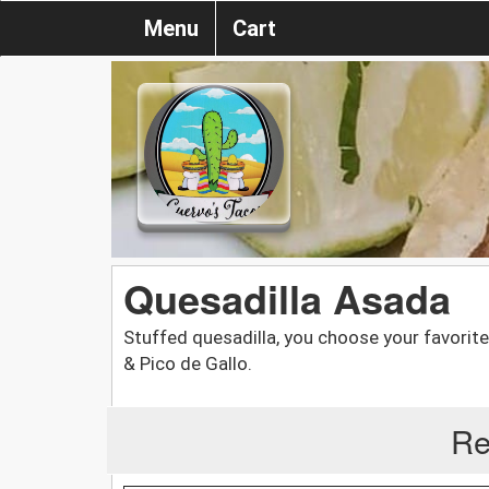
Menu
Cart
Quesadilla Asada
Stuffed quesadilla, you choose your favorit
& Pico de Gallo.
Re