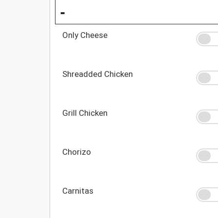
-
Only Cheese
Shreadded Chicken
Grill Chicken
Chorizo
Carnitas