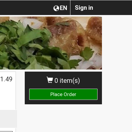
Sign in
EN
1.49
0 item(s)
Place Order