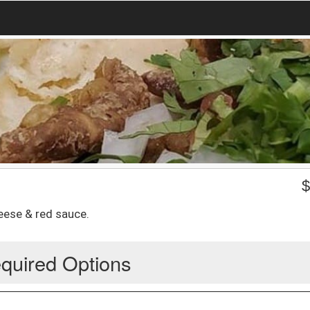
eese & red sauce.
quired Options