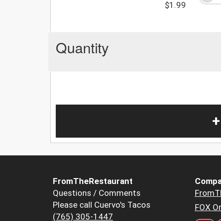
$1.99
Quantity
+
FromTheRestaurant
Compa
Questions / Comments
FromT
Please call Cuervo's Tacos
FOX Or
(765) 305-1447