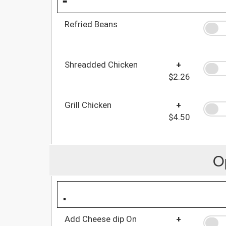
Refried Beans
Shreadded Chicken
+
$2.26
Grill Chicken
+
$4.50
O
.
Add Cheese dip On
+