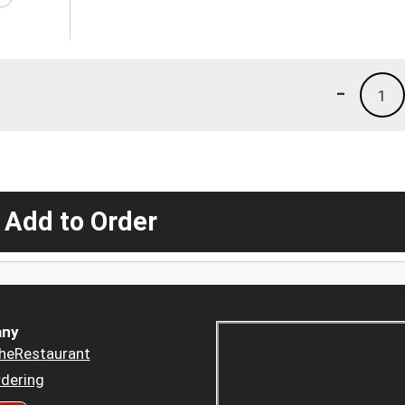
-
1
 Add to Order
ny
heRestaurant
dering