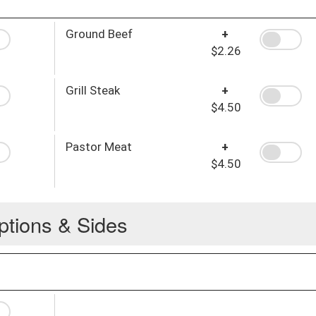
Ground Beef
+
$2.26
Grill Steak
+
$4.50
Pastor Meat
+
$4.50
ptions & Sides