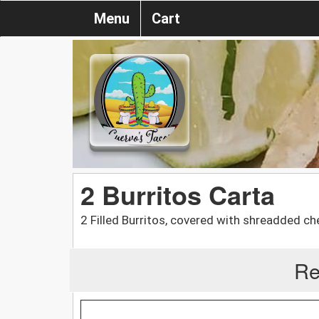
Menu
Cart
2 Burritos Carta
2 Filled Burritos, covered with shreadded ch
Re
-