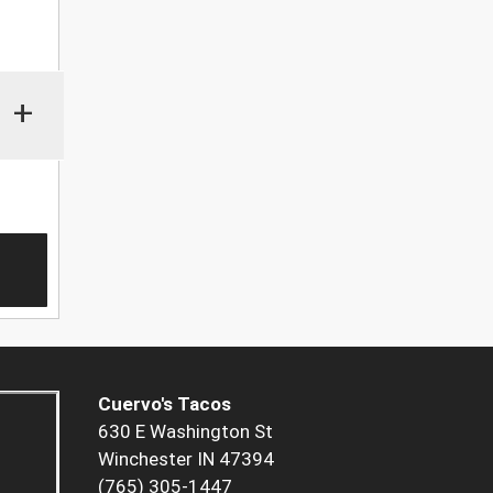
+
Cuervo's Tacos
630 E Washington St
Winchester IN 47394
(765) 305-1447