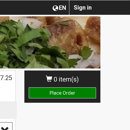
Sign in
EN
$
7.25
0 item(s)
Place Order