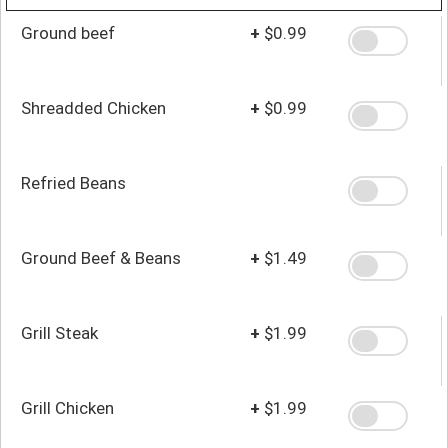
Ground beef
+
$0.99
Shreadded Chicken
+
$0.99
Refried Beans
Ground Beef & Beans
+
$1.49
Grill Steak
+
$1.99
Grill Chicken
+
$1.99