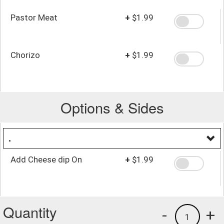
Pastor Meat
+
$1.99
Chorizo
+
$1.99
Options & Sides
.
Add Cheese dip On
+
$1.99
Quantity
-
+
1