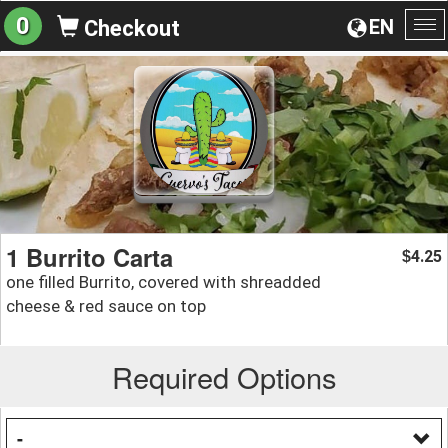
0
EN
Checkout
To
na
1 Burrito Carta
4.25
$
one filled Burrito, covered with shreadded
cheese & red sauce on top
Required Options
-