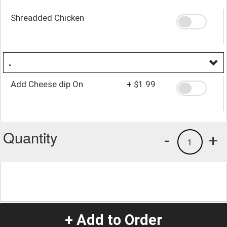
Shreadded Chicken
.
Add Cheese dip On
+
$1.99
Quantity
-
+
1
+ Add to Order