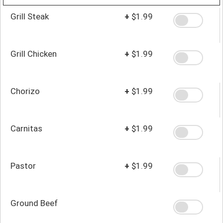
Grill Steak
+
$1.99
Grill Chicken
+
$1.99
Chorizo
+
$1.99
Carnitas
+
$1.99
Pastor
+
$1.99
Ground Beef