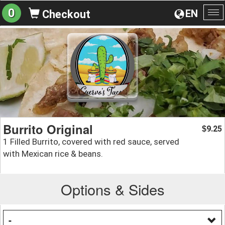
0
EN
Checkout
To
na
Burrito Original
9.25
$
1 Filled Burrito, covered with red sauce, served
with Mexican rice & beans.
Options & Sides
-